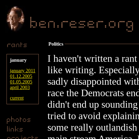
Politics
I haven't written a rant
january
like writing. Especially
january 2011
01.12.2005
sadly disappointed with
01.05.2005
april 2003
race the Democrats ende
current
didn't end up sounding
tried to avoid explaini
some really outlandish 
main stream America. I 