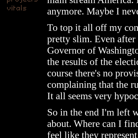
anymore. Maybe I never
To top it all off my co
pretty slim. Even after
Governor of Washington
the results of the elec
course there's no provis
complaining that the r
It all seems very hypoc
So in the end I'm left 
about. Where can I find
feel like they represe