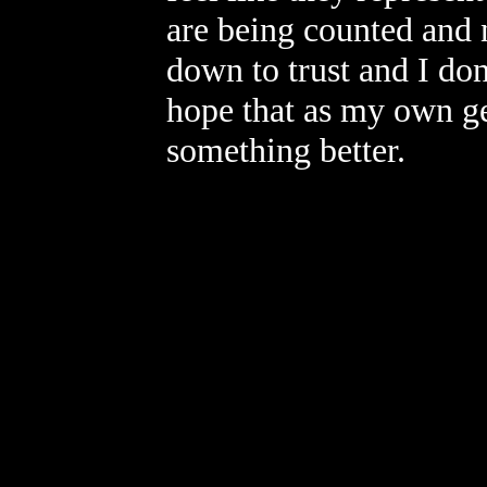
are being counted and 
down to trust and I don
hope that as my own gen
something better.